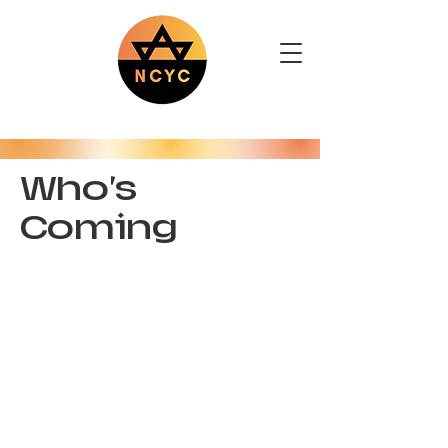
Who's
Coming