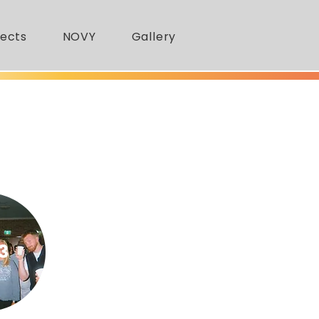
jects
NOVY
Gallery
3