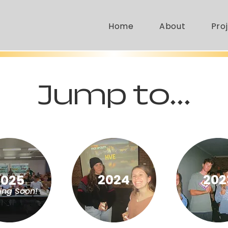
Home
About
Pro
Jump to...
2024
202
2025
ng Soon!