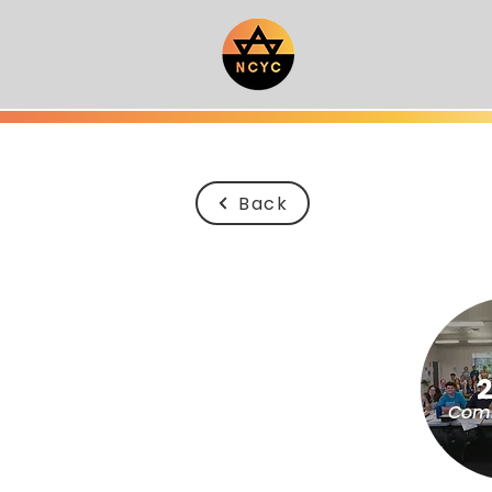
Back
Comi