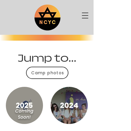
Jump to...
Camp photos
2024
2025
Coming
Soon!