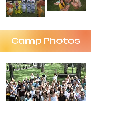
Camp Photos